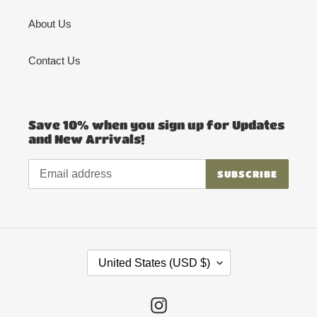
About Us
Contact Us
Save 10% when you sign up for Updates
and New Arrivals!
SUBSCRIBE
C
United States (USD $)
O
U
Instagram
N