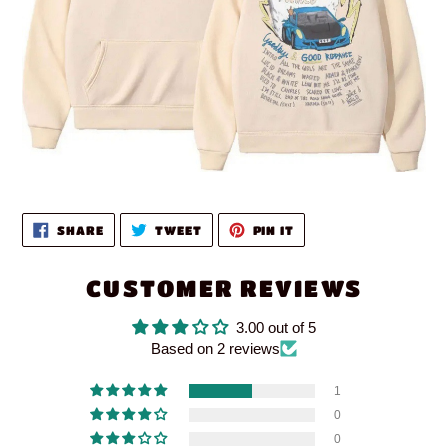
SHARE
TWEET
PIN
SHARE
TWEET
PIN IT
ON
ON
ON
FACEBOOK
TWITTER
PINTEREST
CUSTOMER REVIEWS
3.00 out of 5
Based on 2 reviews
1
0
0