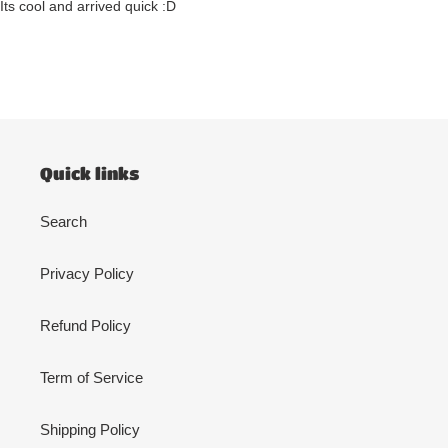
Its cool and arrived quick :D
Quick links
Search
Privacy Policy
Refund Policy
Term of Service
Shipping Policy