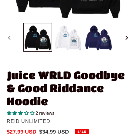
PREVIOUS
NEX
SLIDE
SLID
Juice WRLD Goodbye
& Good Riddance
Hoodie
2 reviews
VENDOR
REID UNLIMITED
Sale
$27.99 USD
Regular
$34.99 USD
SALE