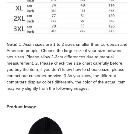
Note:
1. Asian sizes are 1 to 2 sizes smaller than European and
American people. Choose the larger size if your size between
two sizes. Please allow 2-3cm differences due to manual
measurement. 2. Please check the size chart carefully before
you buy the item, if you don't know how to choose size, please
contact our customer service. 3.As you know, the different
computers display colors differently, the color of the actual item
may vary slightly from the following images.
Product Image: