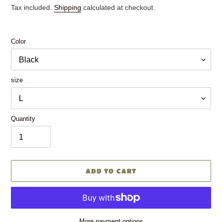
price
price
Tax included.
Shipping
calculated at checkout.
Color
size
Quantity
ADD TO CART
More payment options