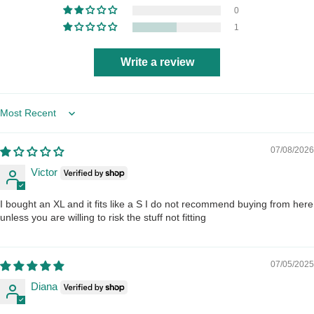
0
1
Write a review
Sort by
07/08/2026
Victor
I bought an XL and it fits like a S I do not recommend buying from here
unless you are willing to risk the stuff not fitting
07/05/2025
Diana