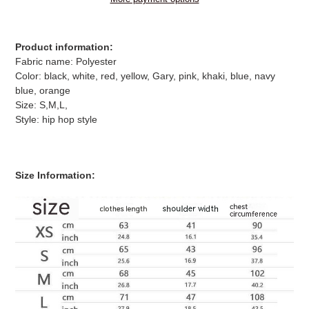
Adding
product
Product information:
to
Fabric name: Polyester
your
Color: black, white, red, yellow, Gary, pink, khaki, blue, navy
cart
blue, orange
Size: S,M,L,
Style: hip hop style
Size Information: